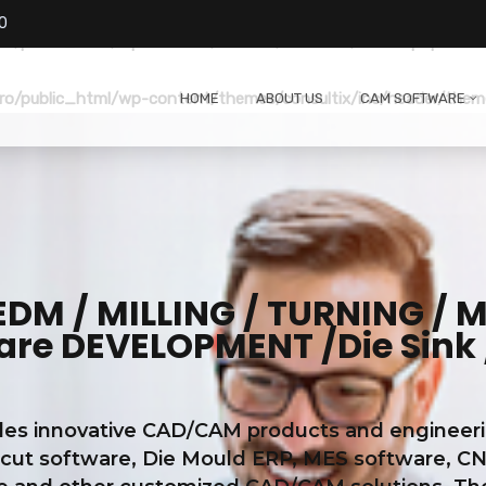
0
o/public_html/wp-content/themes/consultix/header.php
on li
o/public_html/wp-content/themes/consultix/inc/header/them
HOME
ABOUT US
CAM SOFTWARE
M / MILLING / TURNING / ME
e DEVELOPMENT /Die Sink 
s innovative CAD/CAM products and engineering 
 cut software, Die Mould ERP, MES software, CN