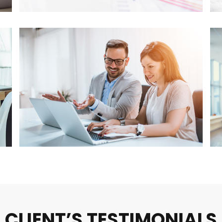
CLIENT’S TESTIMONIALS