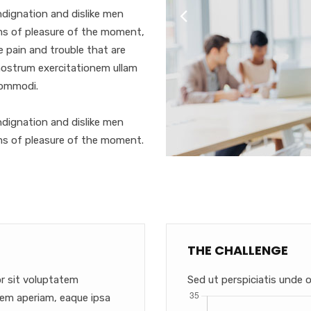
dignation and dislike men
ms of pleasure of the moment,
e pain and trouble that are
nostrum exercitationem ullam
 commodi.
dignation and dislike men
ms of pleasure of the moment.
THE CHALLENGE
or sit voluptatem
Sed ut perspiciatis unde o
em aperiam, eaque ipsa