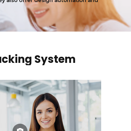
y also offer design automation and
acking System