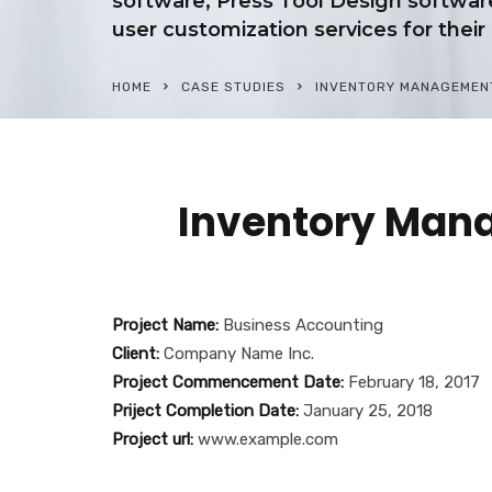
software, Press Tool Design softwa
user customization services for their 
HOME
CASE STUDIES
INVENTORY MANAGEMENT
Inventory Man
Project Name:
Business Accounting
Client:
Company Name Inc.
Project Commencement Date:
February 18, 2017
Priject Completion Date:
January 25, 2018
Project url:
www.example.com