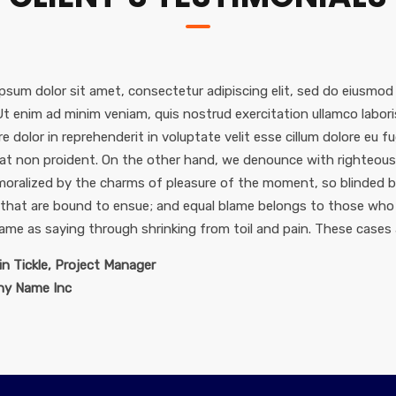
psum dolor sit amet, consectetur adipiscing elit, sed do eiusmod
 Ut enim ad minim veniam, quis nostrud exercitation ullamco labor
re dolor in reprehenderit in voluptate velit esse cillum dolore eu f
at non proident. On the other hand, we denounce with righteous 
oralized by the charms of pleasure of the moment, so blinded by
 that are bound to ensue; and equal blame belongs to those who f
same as saying through shrinking from toil and pain. These cases 
n Tickle, Project Manager
y Name Inc