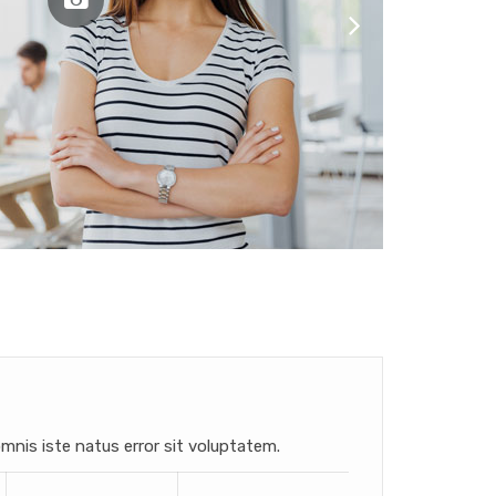
mnis iste natus error sit voluptatem.