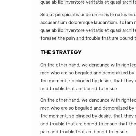
quae ab illo inventore veritatis et quasi archit
Sed ut perspiciatis unde omnis iste natus err
accusantium doloremque laudantium, totam r
quae ab illo inventore veritatis et quasi arch
foresee the pain and trouble that are bound 
THE STRATEGY
On the other hand, we denounce with righteou
men who are so beguiled and demoralized by 
the moment, so blinded by desire, that they 
and trouble that are bound to ensue
On the other hand, we denounce with righteou
men who are so beguiled and demoralized by 
the moment, so blinded by desire, that they 
and trouble that are bound to ensue that th
pain and trouble that are bound to ensue