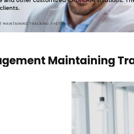
re and other customized CAD/CAM solutions. The
clients.
 MAINTAINING TRACKING SYSTEM
agement Maintaining Tr