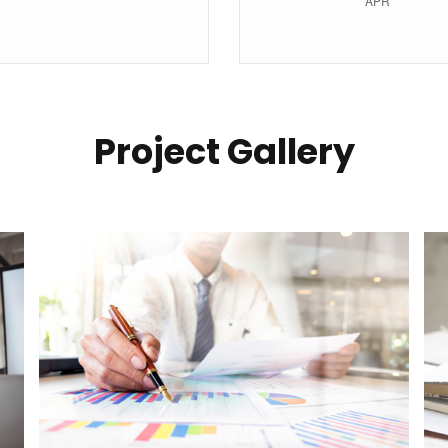
Project Gallery