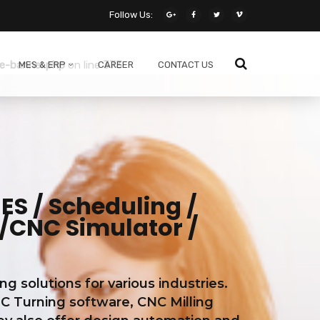
Follow Us:
ne
138
e-banner.php
on line
373
MES & ERP
CAREER
CONTACT US
S / Scheduling /
/CNC Simulator /
solutions for various industries.
C Turning software, CNC Milling