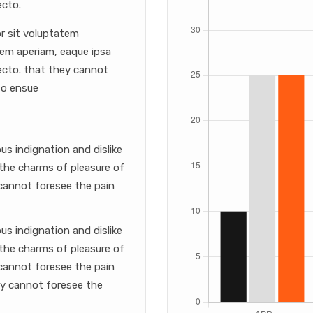
ecto.
or sit voluptatem
em aperiam, eaque ipsa
itecto. that they cannot
to ensue
s indignation and dislike
the charms of pleasure of
cannot foresee the pain
s indignation and dislike
the charms of pleasure of
cannot foresee the pain
ey cannot foresee the