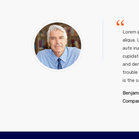
Lorem i
aliqua.
aute iru
cupidat
and dem
trouble
is the 
Benjami
Compan