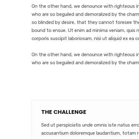
On the other hand, we denounce with righteous in
who are so beguiled and demoralized by the char
so blinded by desire, that they cannot foresee th
bound to ensue. Ut enim ad minima veniam, quis 
corporis suscipit laboriosam, nisi ut aliquid ex ea
On the other hand, we denounce with righteous in
who are so beguiled and demoralized by the char
THE CHALLENGE
Sed ut perspiciatis unde omnis iste natus err
accusantium doloremque laudantium, totam r