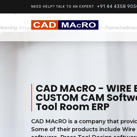
+91 44 4358 905
NEED HELP? TALK TO AN EXPERT
Warning
: Attempt to read property "ID" on null in
/home/cadmacr
Warning
: Attempt to read property "ID" on null in
/home/cadmacr
CAD MAcRO - WIRE ED
CUSTOM CAM Softwar
Tool Room ERP
CAD MAcRO is a company that provide
Some of their products include Wire