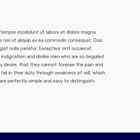
 tempor incididunt ut labore et dolore magna
is nisi ut aliquip ex ea commodo consequat. Duis
ugiat nulla pariatur. Excepteur sint occaecat
indignation and dislike men who are so beguiled
 desire, that they cannot foresee the pain and
ail in their duty through weakness of will, which
are perfectly simple and easy to distinguish.