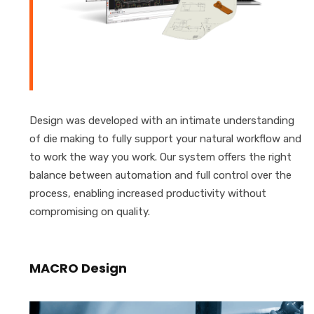
Design was developed with an intimate understanding
of die making to fully support your natural workflow and
to work the way you work. Our system offers the right
balance between automation and full control over the
process, enabling increased productivity without
compromising on quality.
MACRO Design