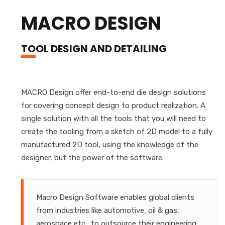
MACRO DESIGN
TOOL DESIGN AND DETAILING
MACRO Design offer end-to-end die design solutions
for covering concept design to product realization. A
single solution with all the tools that you will need to
create the tooling from a sketch of 2D model to a fully
manufactured 2D tool, using the knowledge of the
designer, but the power of the software.
Macro Design Software enables global clients
from industries like automotive, oil & gas,
aerospace etc., to outsource their engineering