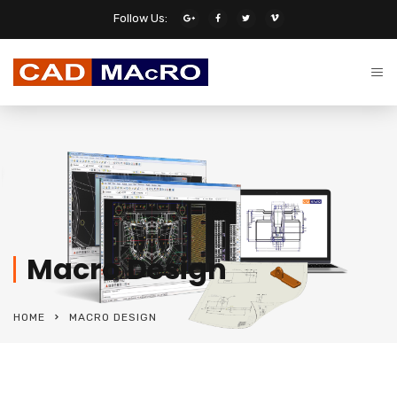
Follow Us:
Macro Design
HOME
MACRO DESIGN