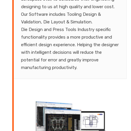
designing to us at high quality and lower cost.
Our Software includes Tooling Design &
Validation, Die Layout & Simulation.
Die Design and Press Tools Industry specific
functionality provides a more productive and
efficient design experience. Helping the designer
with intelligent decisions will reduce the
potential for error and greatly improve
manufacturing productivity.