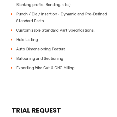
Blanking profile, Bending, etc.)
Punch / Die / lnsertion • Dynamic and Pre-Defined
Standard Parts
Customizable Standard Part Specifications.
Hole Listing
Auto Dimensioning Feature
Ballooning and Sectioning
Exporting Wire Cut & CNC Milling
TRIAL REQUEST