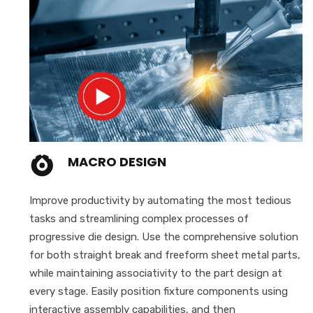
MACRO DESIGN
Improve productivity by automating the most tedious
tasks and streamlining complex processes of
progressive die design. Use the comprehensive solution
for both straight break and freeform sheet metal parts,
while maintaining associativity to the part design at
every stage. Easily position fixture components using
interactive assembly capabilities, and then