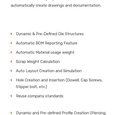
automatically create drawings and documentation.
Dynamic & Pre-Defined Die Structures
Automatic BOM Reporting Feature
Automatic Material usage weight
Scrap Weight Calculation
Auto Layout Creation and Simulation
Hole Creation and Insertion (Dowell, Cap Screws,
Stipper bolt, etc.)
Reuse company standards
Dynamic and Pre-defined Profile Creation (Piercing,