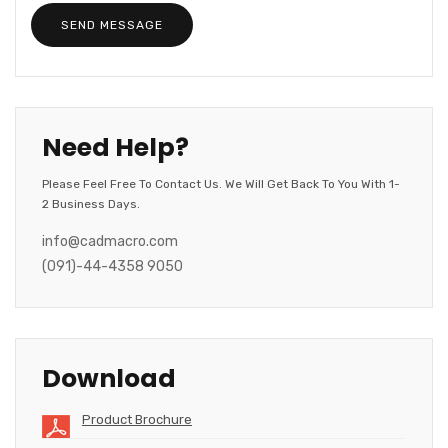
Need Help?
Please Feel Free To Contact Us. We Will Get Back To You With 1-
2 Business Days.
info@cadmacro.com
(091)-44-4358 9050
Download
Product Brochure