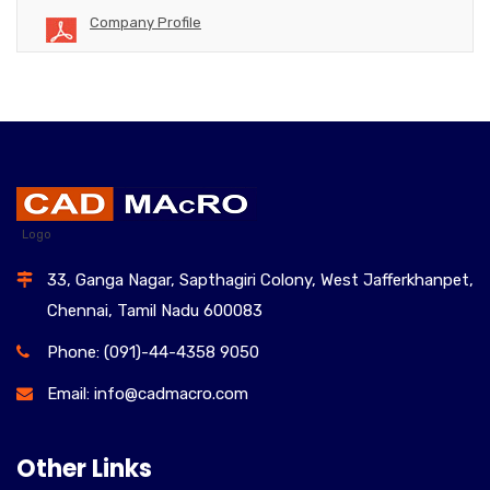
Company Profile
Logo
33, Ganga Nagar, Sapthagiri Colony, West Jafferkhanpet,
Chennai, Tamil Nadu 600083
Phone: (091)-44-4358 9050
Email: info@cadmacro.com
Other Links