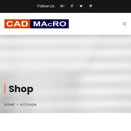
Follow Us:
Shop
HOME
KITCHEN