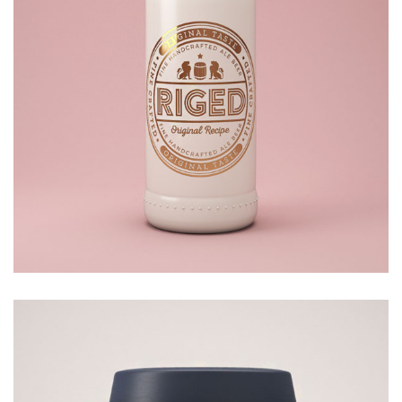
BOTTLE
£
20.00