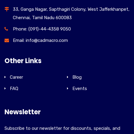
33, Ganga Nagar, Sapthagiri Colony, West Jafferkhanpet,
Chennai, Tamil Nadu 600083
Phone: (091)-44-4358 9050
Email: info@cadmacro.com
Other Links
Career
Blog
FAQ
Events
Newsletter
Subscribe to our newsletter for discounts, specials, and