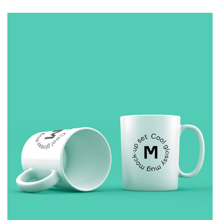
COFFEE
£
10.00