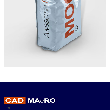
FOOD PACKAGE
£
10.00
Logo