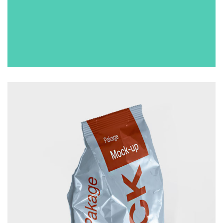
CUP
£
50.00