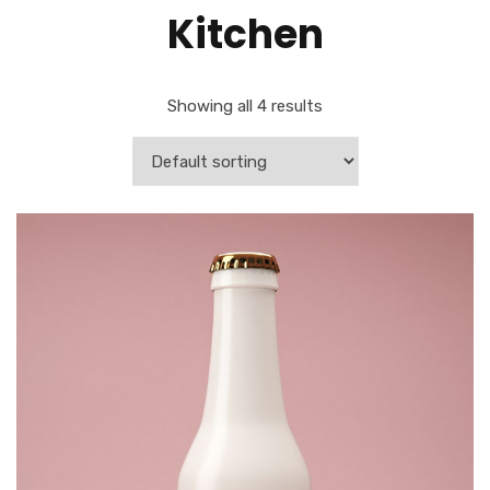
Kitchen
Showing all 4 results