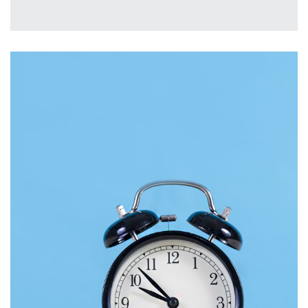
MOBILE
£
2,000.00