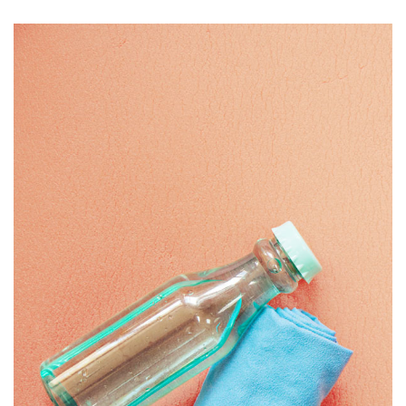
BOTTLE
£
20.00