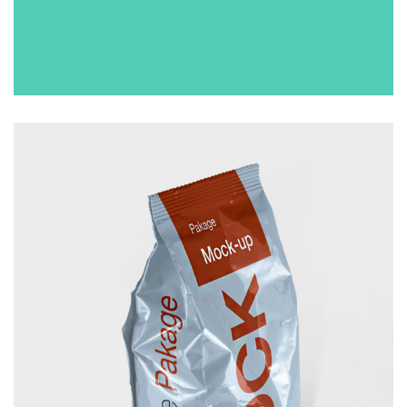
CUP
£
50.00