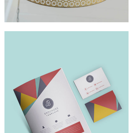
INDOOR LAMP
£
249.00
£
199.00