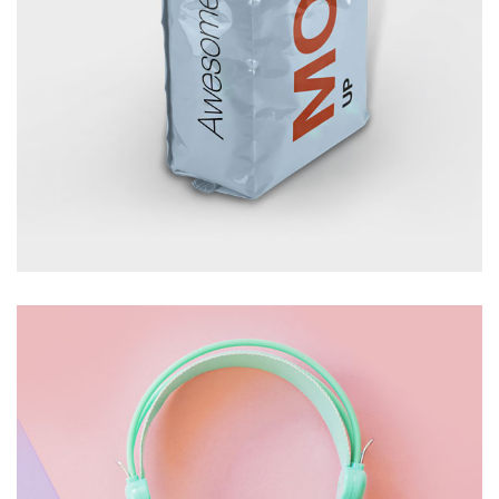
FOOD PACKAGE
£
10.00