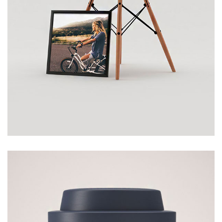
CHAIR
£
120.00