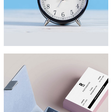
STYLISH CLOCK
£
200.00