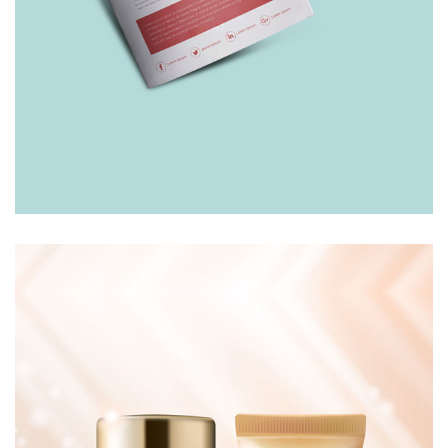
LEAFLET
£
10.00