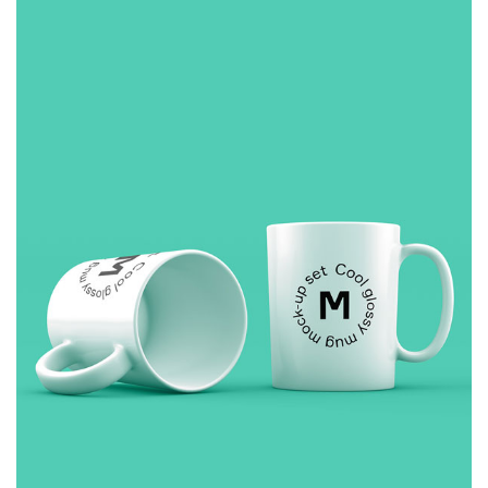
£
10.00