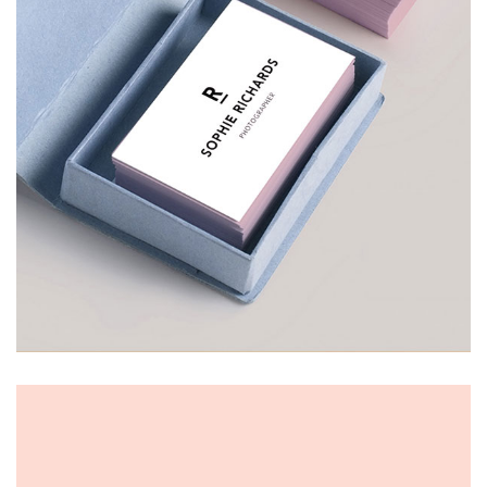
VISITING CARD
£
30.00