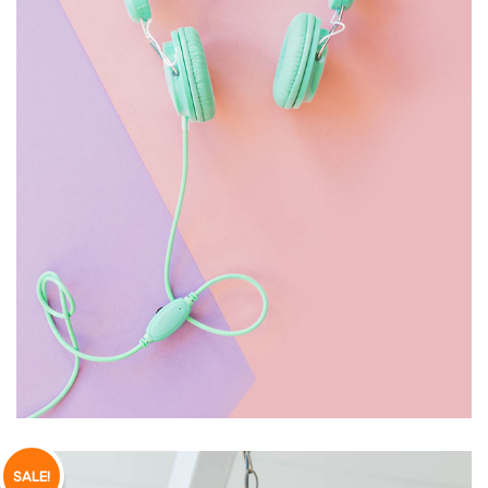
HEADPHONE
£
150.00
SALE!