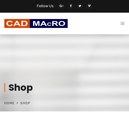
Follow Us:
Shop
HOME
SHOP