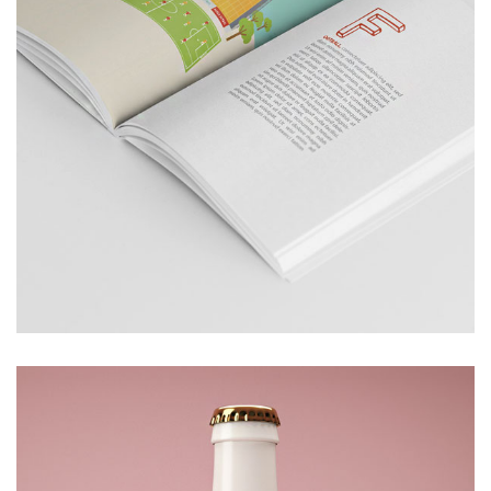
BOOK
£
100.00