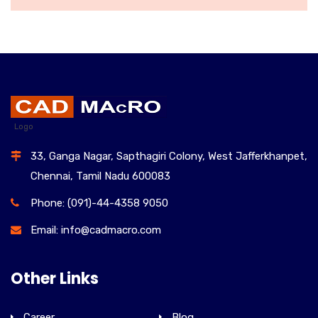
WOMEN HANDBAGS
£
150.00
Logo
33, Ganga Nagar, Sapthagiri Colony, West Jafferkhanpet,
Chennai, Tamil Nadu 600083
Phone: (091)-44-4358 9050
Email: info@cadmacro.com
Other Links
Career
Blog