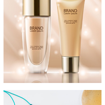
MAKEUP
£
50.00