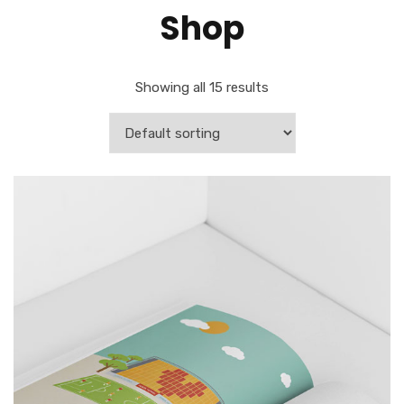
Shop
Showing all 15 results