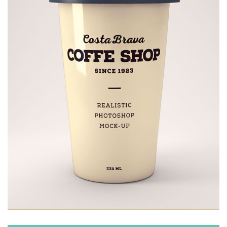
COFFEE