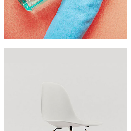
BOTTLE AND TOWEL
£
139.00