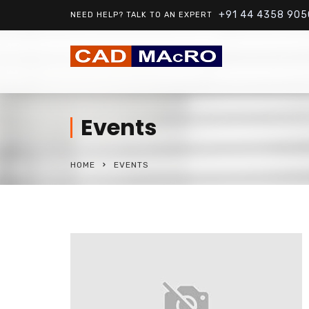
+91 44 4358 905
NEED HELP? TALK TO AN EXPERT
Events
HOME
EVENTS