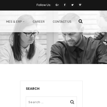
Follow Us:
MES & ERP
CAREER
CONTACT US
SEARCH