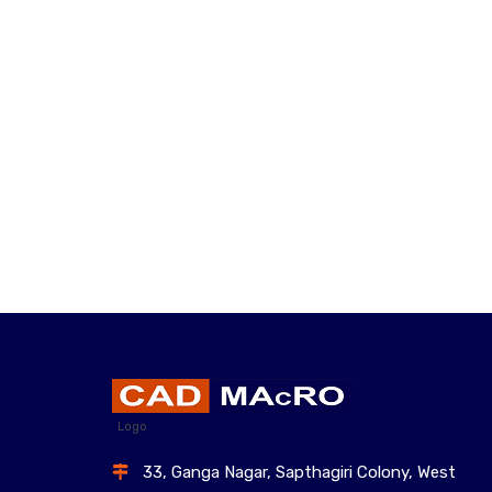
Logo
33, Ganga Nagar, Sapthagiri Colony, West