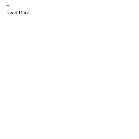
...
Read More