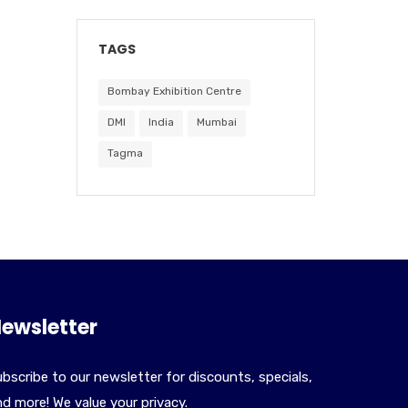
TAGS
Bombay Exhibition Centre
DMI
India
Mumbai
Tagma
ewsletter
bscribe to our newsletter for discounts, specials,
d more! We value your privacy.