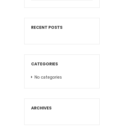
RECENT POSTS
CATEGORIES
No categories
ARCHIVES