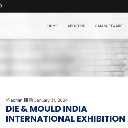
0
HOME
ABOUT US
CAM SOFTWARE
admin
January 31, 2024
DIE & MOULD INDIA
INTERNATIONAL EXHIBITION