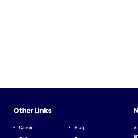
Other Links
N
Career
Blog
Su
an